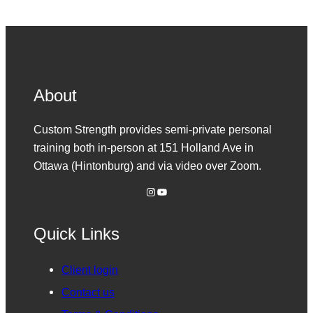
About
Custom Strength provides semi-private personal
training both in-person at 151 Holland Ave in
Ottawa (Hintonburg) and via video over Zoom.
Instagram
YouTube
Quick Links
Client login
Contact us