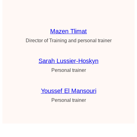
Mazen Tlimat
Director of Training and personal trainer
Sarah Lussier-Hoskyn
Personal trainer
Youssef El Mansouri
Personal trainer