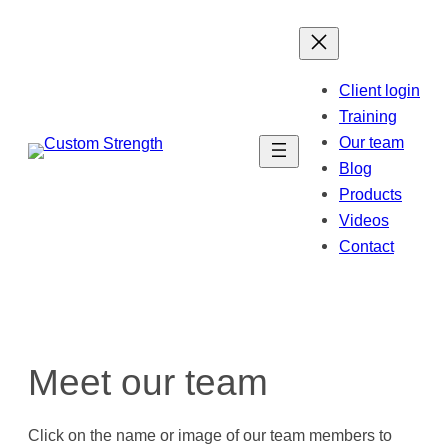
Skip
to
content
Client login
Training
Our team
Blog
Products
Videos
Contact
Meet our team
Click on the name or image of our team members to