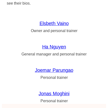
see their bios.
Elsbeth Vaino
Owner and personal trainer
Ha Nguyen
General manager and personal trainer
Joemar Parungao
Personal trainer
Jonas Moghini
Personal trainer